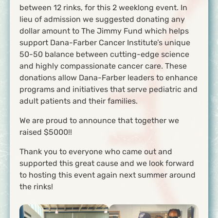
between 12 rinks, for this 2 weeklong event. In
lieu of admission we suggested donating any
dollar amount to The Jimmy Fund which helps
support Dana-Farber Cancer Institute’s unique
50-50 balance between cutting-edge science
and highly compassionate cancer care. These
donations allow Dana-Farber leaders to enhance
programs and initiatives that serve pediatric and
adult patients and their families.
We are proud to announce that together we
raised $5000!!
Thank you to everyone who came out and
supported this great cause and we look forward
to hosting this event again next summer around
the rinks!