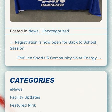
Posted in
News
|
Uncategorized
POSTS
← Registration is now open for Back to School
Session
NAVIGATION
FMC Ice Sports & Community Solar Energy →
CATEGORIES
eNews
Facility Updates
Featured Rink