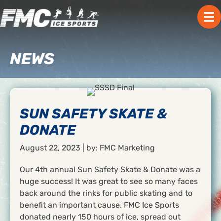
NEWS
SUN SAFETY SKATE &
DONATE
August 22, 2023 | by: FMC Marketing
Our 4th annual Sun Safety Skate & Donate was a
huge success! It was great to see so many faces
back around the rinks for public skating and to
benefit an important cause. FMC Ice Sports
donated nearly 150 hours of ice, spread out