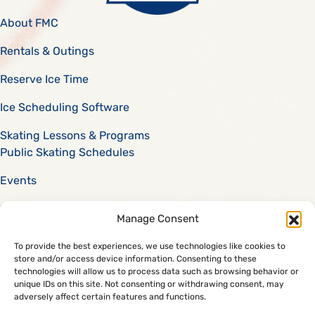
About FMC
Rentals & Outings
Reserve Ice Time
Ice Scheduling Software
Skating Lessons & Programs
Public Skating Schedules
Events
Scholarships
Manage Consent
Careers
To provide the best experiences, we use technologies like cookies to
store and/or access device information. Consenting to these
Code of Conduct
technologies will allow us to process data such as browsing behavior or
888-74-SKATE
unique IDs on this site. Not consenting or withdrawing consent, may
adversely affect certain features and functions.
Facility Management Corporation