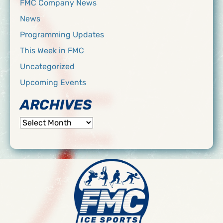
FMC Company News
News
Programming Updates
This Week in FMC
Uncategorized
Upcoming Events
ARCHIVES
Archives