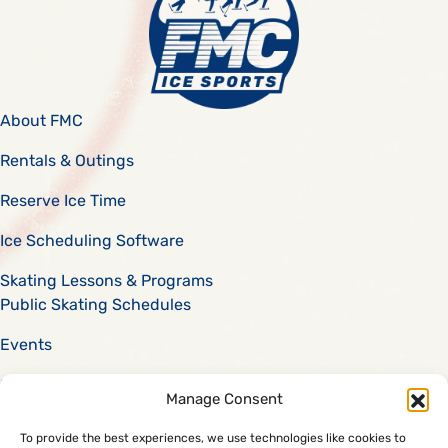
About FMC
Rentals & Outings
Reserve Ice Time
Ice Scheduling Software
Skating Lessons & Programs
Public Skating Schedules
Events
Scholarships
Manage Consent
Careers
To provide the best experiences, we use technologies like cookies to