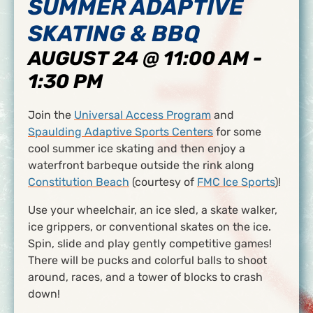
SUMMER ADAPTIVE
SKATING & BBQ
AUGUST 24 @ 11:00 AM
-
1:30 PM
Join the
Universal Access Program
and
Spaulding Adaptive Sports Centers
for some
cool summer ice skating and then enjoy a
waterfront barbeque outside the rink along
Constitution Beach
(courtesy of
FMC Ice Sports
)!
Use your wheelchair, an ice sled, a skate walker,
ice grippers, or conventional skates on the ice.
Spin, slide and play gently competitive games!
There will be pucks and colorful balls to shoot
around, races, and a tower of blocks to crash
down!