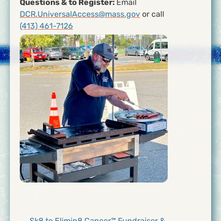
Questions & to Register:
Email
DCR.UniversalAccess@mass.gov
or call
(413) 461-7126
← Sk8 to Elimin8 Cancer™ Fundraiser &