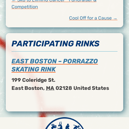
POSTS
Competition
NAVIGATION
Cool Off for a Cause →
PARTICIPATING RINKS
EAST BOSTON – PORRAZZO
SKATING RINK
199 Coleridge St.
East Boston
,
MA
02128
United States