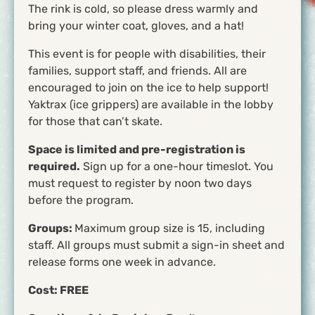
The rink is cold, so please dress warmly and
bring your winter coat, gloves, and a hat!
This event is for people with disabilities, their
families, support staff, and friends. All are
encouraged to join on the ice to help support!
Yaktrax (ice grippers) are available in the lobby
for those that can’t skate.
Space is limited and pre-registration is
required.
Sign up for a one-hour timeslot. You
must request to register by noon two days
before the program.
Groups:
Maximum group size is 15, including
staff. All groups must submit a sign-in sheet and
release forms one week in advance.
Cost:
FREE