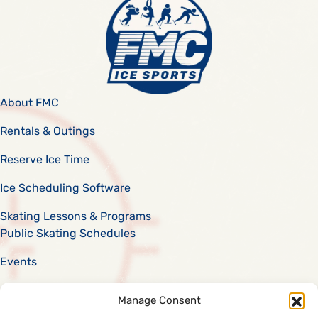
About FMC
Rentals & Outings
Reserve Ice Time
Ice Scheduling Software
Skating Lessons & Programs
Public Skating Schedules
Events
Scholarships
Manage Consent