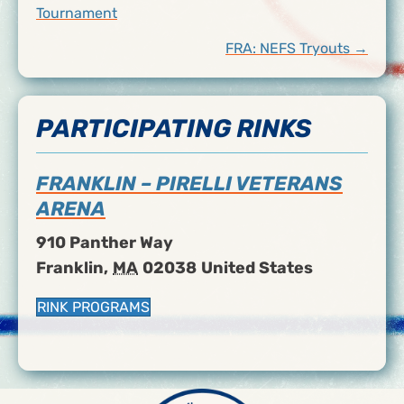
Tournament
NAVIGATION
FRA: NEFS Tryouts →
PARTICIPATING RINKS
FRANKLIN – PIRELLI VETERANS
ARENA
910 Panther Way
Franklin
,
MA
02038
United States
RINK PROGRAMS