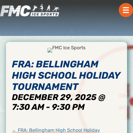
FRA: BELLINGHAM
HIGH SCHOOL HOLIDAY
TOURNAMENT
DECEMBER 29, 2025 @
7:30 AM
-
9:30 PM
POSTS
← FRA: Bellingham High School Holiday