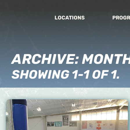
LOCATIONS
PROG
ARCHIVE: MONT
SHOWING 1-1 OF 1.