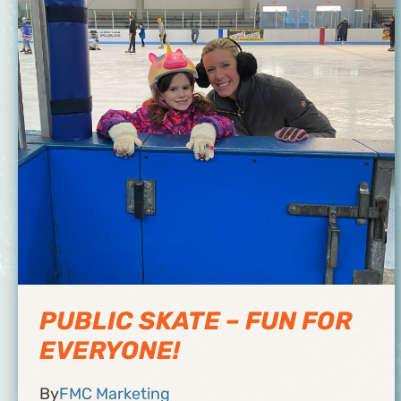
PUBLIC SKATE – FUN FOR
EVERYONE!
By
FMC Marketing