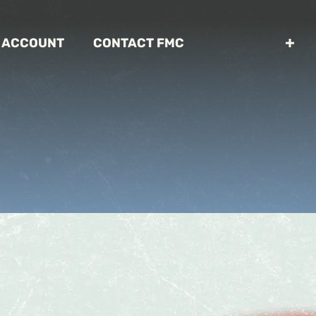
 ACCOUNT
CONTACT FMC