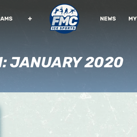
RAMS
NEWS
MY
H:
JANUARY 2020