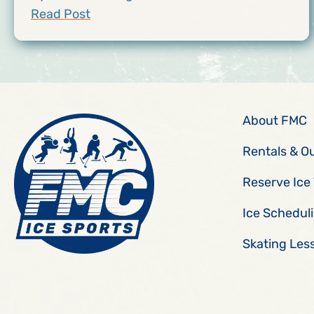
Read Post
About FMC
Rentals & O
Reserve Ice
Ice Schedul
Skating Les