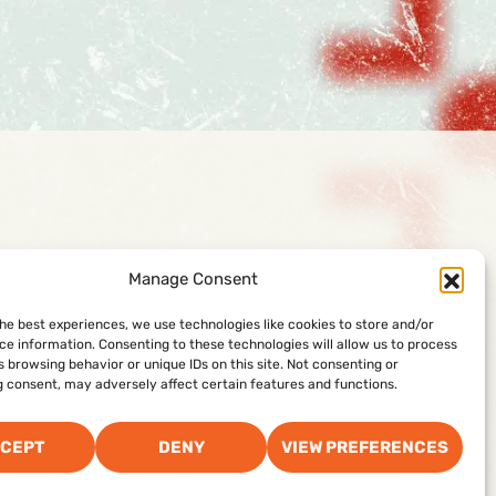
888-74-SKATE
Manage Consent
Facility Management Corporation
the best experiences, we use technologies like cookies to store and/or
ce information. Consenting to these technologies will allow us to process
100 Schoosett Street, Building 3
 browsing behavior or unique IDs on this site. Not consenting or
Pembroke, MA 02359
 consent, may adversely affect certain features and functions.
CEPT
DENY
VIEW PREFERENCES