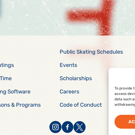
Public Skating Schedules
utings
Events
 Time
Scholarships
To provide 
ing Software
Careers
access devi
data such as
sons & Programs
Code of Conduct
withdrawing
AC